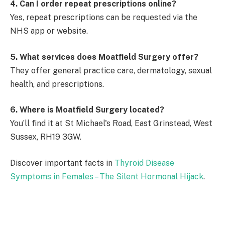
4. Can I order repeat prescriptions online?
Yes, repeat prescriptions can be requested via the
NHS app or website.
5. What services does Moatfield Surgery offer?
They offer general practice care, dermatology, sexual
health, and prescriptions.
6. Where is Moatfield Surgery located?
You’ll find it at St Michael's Road, East Grinstead, West
Sussex, RH19 3GW.
Discover important facts in
Thyroid Disease
Symptoms in Females – The Silent Hormonal Hijack
.