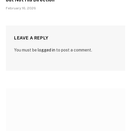
February 16, 2026
LEAVE A REPLY
You must be
logged in
to post a comment.