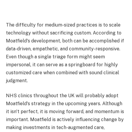
The difficulty for medium-sized practices is to scale
technology without sacrificing custom. According to
Moatfield's development, both can be accomplished if
data-driven, empathetic, and community-responsive.
Even though a single triage form might seem
impersonal, it can serve as a springboard for highly
customized care when combined with sound clinical
judgment.
NHS clinics throughout the UK will probably adopt
Moatfield's strategy in the upcoming years. Although
it isn't perfect, it is moving forward, and momentum is
important. Moatfield is actively influencing change by
making investments in tech-augmented care,