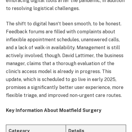
embracing digital tools after the pandemic, in addition
to resolving logistical challenges.
The shift to digital hasn't been smooth, to be honest.
Feedback forums are filled with complaints about
inflexible appointment schedules, unanswered calls,
and a lack of walk-in availability. Management is still
actively involved, though. David Lattimer, the business
manager, claims that a thorough evaluation of the
clinic's access model is already in progress. This
update, which is scheduled to go live in early 2025,
promises a significantly better user experience, more
flexible triage, and improved non-urgent care routes.
Key Information About Moatfield Surgery
Category
Details