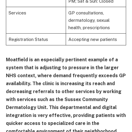
PM; Sat & Sun: Closed
Services
GP consultations,
dermatology, sexual
health, prescriptions
Registration Status
Accepting new patients
Moatfield is an especially pertinent example of a
system that is adjusting to pressure in the larger
NHS context, where demand frequently exceeds GP
availability. The clinic is increasing its reach and
decreasing referrals to other services by working
with services such as the Sussex Community
Dermatology Unit. This departmental and digital
integration is very effective, providing patients with
quicker access to specialized care in the
comfortable environment of their neighborhood