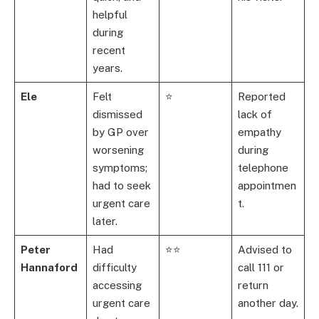
helpful
during
recent
years.
Ele
Felt
⭐
Reported
dismissed
lack of
by GP over
empathy
worsening
during
symptoms;
telephone
had to seek
appointmen
urgent care
t.
later.
Peter
Had
⭐⭐
Advised to
Hannaford
difficulty
call 111 or
accessing
return
urgent care
another day.