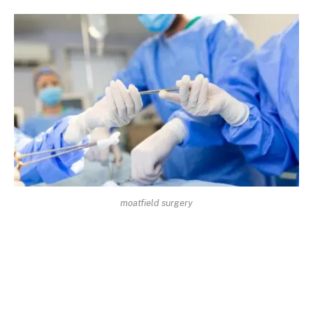
moatfield surgery