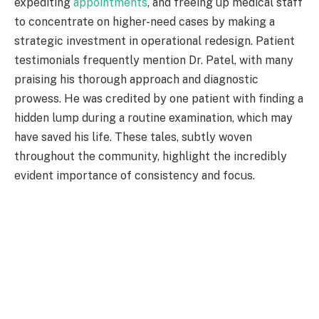
expediting
appointments
, and freeing up medical staff
to concentrate on higher-need cases by making a
strategic investment in operational redesign. Patient
testimonials frequently mention Dr. Patel, with many
praising his thorough approach and diagnostic
prowess. He was credited by one patient with finding a
hidden lump during a routine examination, which may
have saved his life. These tales, subtly woven
throughout the community, highlight the incredibly
evident importance of consistency and focus.