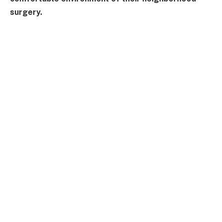
surgery.