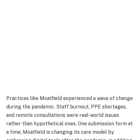
Practices like Moatfield experienced a wave of change
during the pandemic. Staff burnout, PPE shortages,
and remote consultations were real-world issues
rather than hypothetical ones. One submission form at
a time, Moatfield is changing its care model by