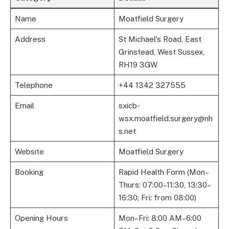
Name
Moatfield Surgery
Address
St Michael's Road, East
Grinstead, West Sussex,
RH19 3GW
Telephone
+44 1342 327555
Email
sxicb-
wsx.moatfield.surgery@nh
s.net
Website
Moatfield Surgery
Booking
Rapid Health Form (Mon–
Thurs: 07:00–11:30, 13:30–
16:30; Fri: from 08:00)
Opening Hours
Mon–Fri: 8:00 AM–6:00