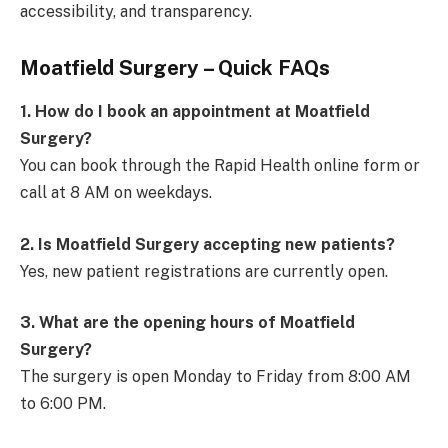
accessibility, and transparency.
Moatfield Surgery – Quick FAQs
1. How do I book an appointment at Moatfield
Surgery?
You can book through the Rapid Health online form or
call at 8 AM on weekdays.
2. Is Moatfield Surgery accepting new patients?
Yes, new patient registrations are currently open.
3. What are the opening hours of Moatfield
Surgery?
The surgery is open Monday to Friday from 8:00 AM
to 6:00 PM.