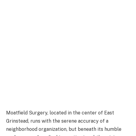
Moatfield Surgery, located in the center of East
Grinstead, runs with the serene accuracy of a
neighborhood organization, but beneath its humble