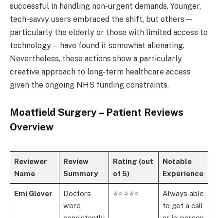
successful in handling non-urgent demands. Younger,
tech-savvy users embraced the shift, but others—
particularly the elderly or those with limited access to
technology—have found it somewhat alienating.
Nevertheless, these actions show a particularly
creative approach to long-term healthcare access
given the ongoing NHS funding constraints.
Moatfield Surgery – Patient Reviews
Overview
Reviewer
Review
Rating (out
Notable
Name
Summary
of 5)
Experience
Emi Glover
Doctors
⭐⭐⭐⭐⭐
Always able
were
to get a call
consistently
or in-person