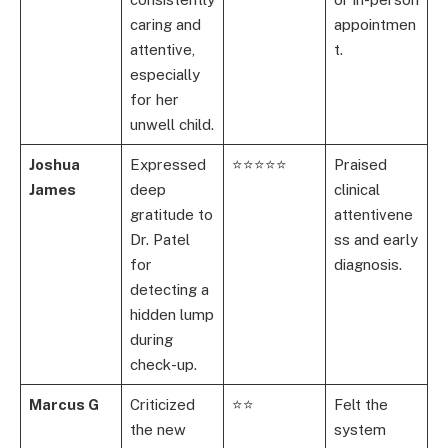
caring and
appointmen
attentive,
t.
especially
for her
unwell child.
Joshua
Expressed
⭐⭐⭐⭐⭐
Praised
James
deep
clinical
gratitude to
attentivene
Dr. Patel
ss and early
for
diagnosis.
detecting a
hidden lump
during
check-up.
Marcus G
Criticized
⭐⭐
Felt the
the new
system