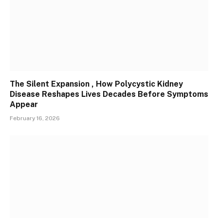
The Silent Expansion , How Polycystic Kidney
Disease Reshapes Lives Decades Before Symptoms
Appear
February 16, 2026