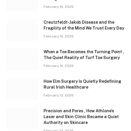
February 16, 2026
Creutzfeldt-Jakob Disease and the
Fragility of the Mind We Trust Every Day
February 16, 2026
When a Toe Becomes the Turning Point ,
The Quiet Reality of Turf Toe Surgery
February 16, 2026
How Elm Surgery Is Quietly Redefining
Rural Irish Healthcare
February 13, 2026
Precision and Pores , How Athlone’s
Laser and Skin Clinic Became a Quiet
Authority on Skincare
February 13, 2026