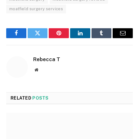
moatfield surgery services
Facebook
Twitter
Pinterest
LinkedIn
Tumblr
Email
Rebecca T
Website
RELATED
POSTS