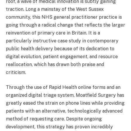
roof, a wave of medical innovation is subtly gaining
traction. Long a mainstay of the West Sussex
community, this NHS general practitioner practice is
going through a radical change that reflects the larger
reinvention of primary care in Britain. It is a
particularly instructive case study in contemporary
public health delivery because of its dedication to
digital evolution, patient engagement, and resource
reallocation, which has drawn both praise and
criticism.
Through the use of Rapid Health online forms and an
organized digital triage system, Moatfield Surgery has
greatly eased the strain on phone lines while providing
patients with an alternative, technologically advanced
method of requesting care. Despite ongoing
development, this strategy has proven incredibly