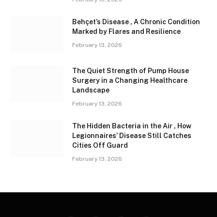
Behçet’s Disease , A Chronic Condition
Marked by Flares and Resilience
February 13, 2026
The Quiet Strength of Pump House
Surgery in a Changing Healthcare
Landscape
February 13, 2026
The Hidden Bacteria in the Air , How
Legionnaires’ Disease Still Catches
Cities Off Guard
February 13, 2026