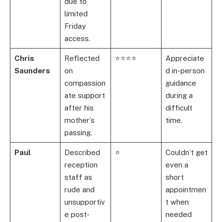
due to
limited
Friday
access.
Chris
Reflected
⭐⭐⭐⭐
Appreciate
Saunders
on
d in-person
compassion
guidance
ate support
during a
after his
difficult
mother’s
time.
passing.
Paul
Described
⭐
Couldn’t get
reception
even a
staff as
short
rude and
appointmen
unsupportiv
t when
e post-
needed