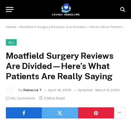
Home
»
Moatfield Surgery Reviews Are Divided—Here’s What Patients Are Really Saying
ALL
Moatfield Surgery Reviews
Are Divided—Here’s What
Patients Are Really Saying
By
Rebecca T
April 18, 2025
Updated:
March 11, 2026
No Comments
6 Mins Read