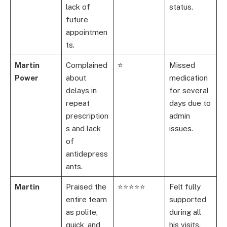
lack of
status.
future
appointmen
ts.
Martin
Complained
⭐
Missed
Power
about
medication
delays in
for several
repeat
days due to
prescription
admin
s and lack
issues.
of
antidepress
ants.
Martin
Praised the
⭐⭐⭐⭐⭐
Felt fully
entire team
supported
as polite,
during all
quick, and
his visits.