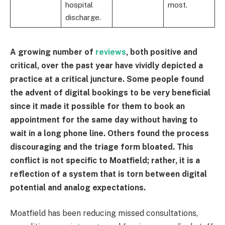
hospital
most.
discharge.
A growing number of
reviews
, both positive and
critical, over the past year have vividly depicted a
practice at a critical juncture. Some people found
the advent of digital bookings to be very beneficial
since it made it possible for them to book an
appointment for the same day without having to
wait in a long phone line. Others found the process
discouraging and the triage form bloated. This
conflict is not specific to Moatfield; rather, it is a
reflection of a system that is torn between digital
potential and analog expectations.
Moatfield has been reducing missed consultations,