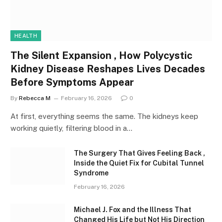
HEALTH
The Silent Expansion , How Polycystic
Kidney Disease Reshapes Lives Decades
Before Symptoms Appear
By
Rebecca M
February 16, 2026
0
At first, everything seems the same. The kidneys keep
working quietly, filtering blood in a…
The Surgery That Gives Feeling Back ,
Inside the Quiet Fix for Cubital Tunnel
Syndrome
February 16, 2026
Michael J. Fox and the Illness That
Changed His Life but Not His Direction