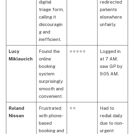
digital
redirected
triage form,
patients
calling it
elsewhere
discouragin
unfairly.
g and
inefficient.
Lucy
Found the
⭐⭐⭐⭐⭐
Logged in
Miklaucich
online
at 7 AM,
booking
saw GP by
system
9:05 AM.
surprisingly
smooth and
convenient.
Roland
Frustrated
⭐⭐
Had to
Nissan
with phone-
redial daily
based
due to non-
booking and
urgent