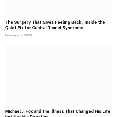
The Surgery That Gives Feeling Back , Inside the
Quiet Fix for Cubital Tunnel Syndrome
February 16, 2026
Michael J. Fox and the Illness That Changed His Life
but Not His Direction