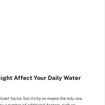
ght Affect Your Daily Water
icant factor, but it's by no means the only one.