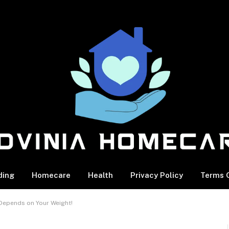
ding
Homecare
Health
Privacy Policy
Terms O
Depends on Your Weight!