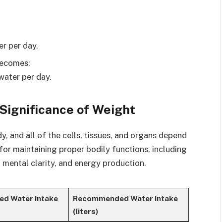
er per day.
becomes:
water per day.
 Significance of Weight
 and all of the cells, tissues, and organs depend
l for maintaining proper bodily functions, including
 mental clarity, and energy production.
d Water Intake
Recommended Water Intake
(liters)