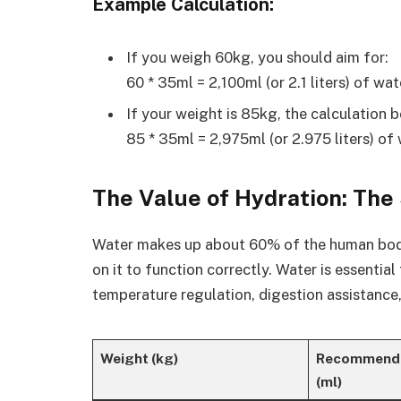
Example Calculation
:
If you weigh 60kg, you should aim for:
60 * 35ml = 2,100ml (or 2.1 liters) of wat
If your weight is 85kg, the calculation 
85 * 35ml = 2,975ml (or 2.975 liters) of 
The Value of Hydration: The
Water makes up about 60% of the human body,
on it to function correctly. Water is essentia
temperature regulation, digestion assistance,
Weight (kg)
Recommende
(ml)