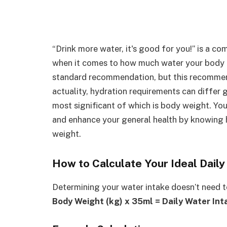
“Drink more water, it's good for you!” is a c
when it comes to how much water your body ac
standard recommendation, but this recommend
actuality, hydration requirements can differ 
most significant of which is body weight. Yo
and enhance your general health by knowing
weight.
How to Calculate Your Ideal Dail
Determining your water intake doesn’t need t
Body Weight (kg) x 35ml = Daily Water Int