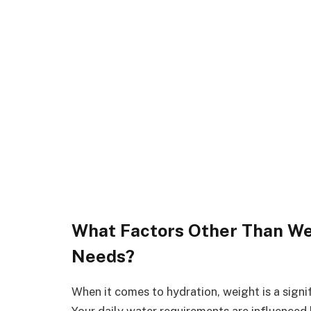
What Factors Other Than Wei
Needs?
When it comes to hydration, weight is a signif