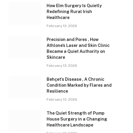
How Elm Surgery Is Quietly
Redefining Rural Irish
Healthcare
February 13, 2026
Precision and Pores , How
Athlone’s Laser and Skin Clinic
Became a Quiet Authority on
Skincare
February 13, 2026
Behçet’s Disease , A Chronic
Condition Marked by Flares and
Resilience
February 13, 2026
The Quiet Strength of Pump
House Surgery in a Changing
Healthcare Landscape