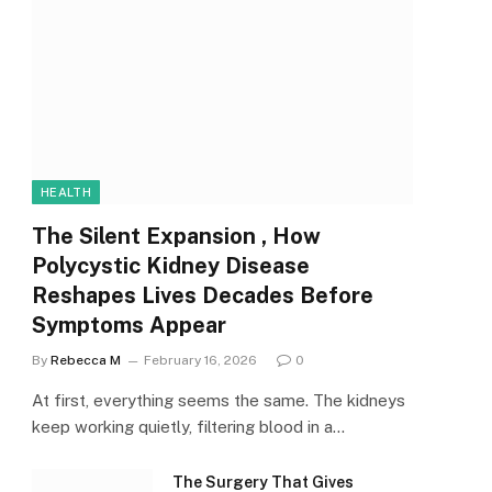
HEALTH
The Silent Expansion , How
Polycystic Kidney Disease
Reshapes Lives Decades Before
Symptoms Appear
By
Rebecca M
February 16, 2026
0
At first, everything seems the same. The kidneys
keep working quietly, filtering blood in a…
The Surgery That Gives