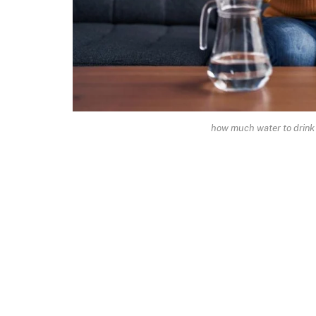
how much water to drink 