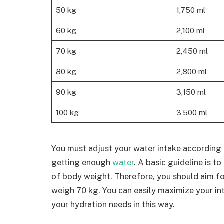
50 kg
1,750 ml
60 kg
2,100 ml
70 kg
2,450 ml
80 kg
2,800 ml
90 kg
3,150 ml
100 kg
3,500 ml
You must adjust your water intake according 
getting enough
water
. A basic guideline is t
of body weight. Therefore, you should aim for
weigh 70 kg. You can easily maximize your in
your hydration needs in this way.