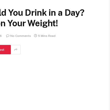
 You Drink in a Day?
n Your Weight!
26
No Comments
5 Mins Read
est