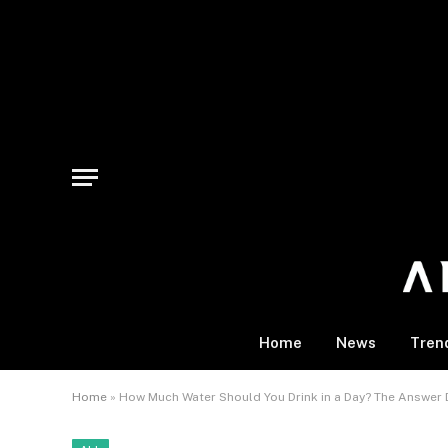
Home
News
Tren
Home
»
How Much Water Should You Drink in a Day? The Answer 