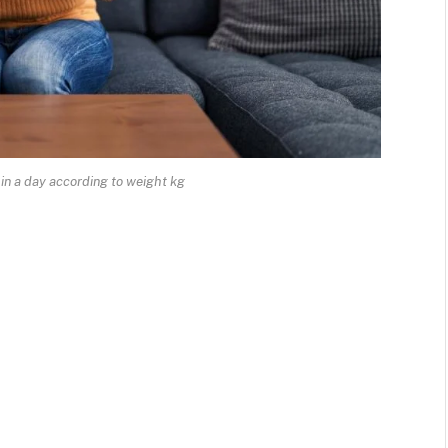
in a day according to weight kg