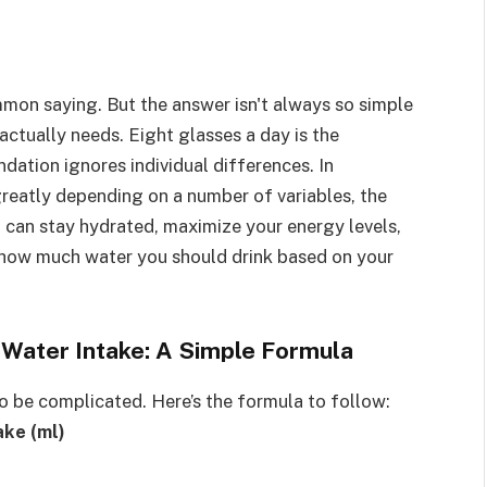
ommon saying. But the answer isn't always so simple
tually needs. Eight glasses a day is the
ation ignores individual differences. In
greatly depending on a number of variables, the
u can stay hydrated, maximize your energy levels,
 how much water you should drink based on your
y Water Intake: A Simple Formula
o be complicated. Here’s the formula to follow:
ake (ml)