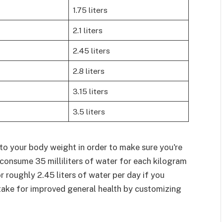
1.75 liters
2.1 liters
2.45 liters
2.8 liters
3.15 liters
3.5 liters
to your body weight in order to make sure you're
o consume 35 milliliters of water for each kilogram
 roughly 2.45 liters of water per day if you
take for improved general health by customizing