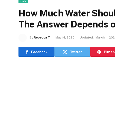
ALL
How Much Water Should
The Answer Depends o
By
Rebecca T
May 14, 2025
Updated:
March 11, 20
Facebook
Twitter
Pinter