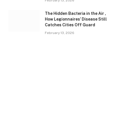
February 13, 2026
The Hidden Bacteria in the Air ,
How Legionnaires’ Disease Still
Catches Cities Off Guard
February 13, 2026