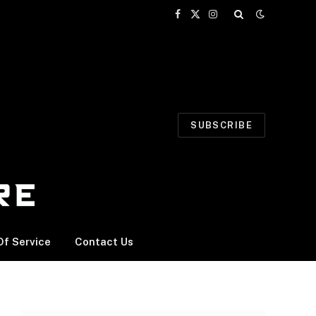
Facebook
X
Instagram
(Twitter)
SUBSCRIBE
f Service
Contact Us