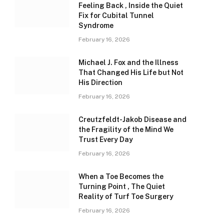
Feeling Back , Inside the Quiet
Fix for Cubital Tunnel
Syndrome
February 16, 2026
Michael J. Fox and the Illness
That Changed His Life but Not
His Direction
February 16, 2026
Creutzfeldt-Jakob Disease and
the Fragility of the Mind We
Trust Every Day
February 16, 2026
When a Toe Becomes the
Turning Point , The Quiet
Reality of Turf Toe Surgery
February 16, 2026