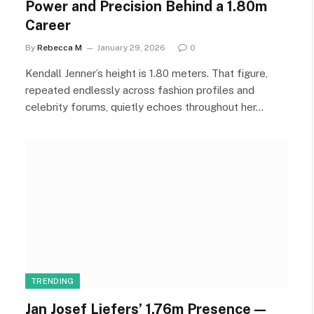
Power and Precision Behind a 1.80m
Career
By
Rebecca M
January 29, 2026
0
Kendall Jenner’s height is 1.80 meters. That figure,
repeated endlessly across fashion profiles and
celebrity forums, quietly echoes throughout her…
TRENDING
Jan Josef Liefers’ 1.76m Presence—