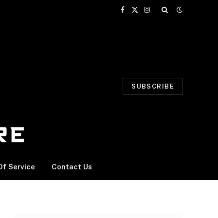
Facebook
X
Instagram
(Twitter)
SUBSCRIBE
f Service
Contact Us