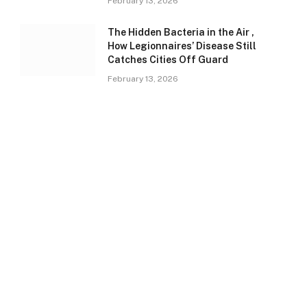
February 13, 2026
The Hidden Bacteria in the Air ,
How Legionnaires’ Disease Still
Catches Cities Off Guard
February 13, 2026