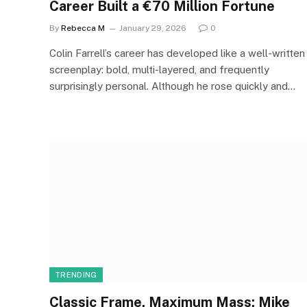
Career Built a €70 Million Fortune
By
Rebecca M
January 29, 2026
0
Colin Farrell’s career has developed like a well-written
screenplay: bold, multi-layered, and frequently
surprisingly personal. Although he rose quickly and…
TRENDING
Classic Frame, Maximum Mass: Mike