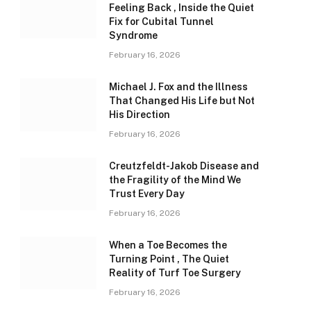
Feeling Back , Inside the Quiet
Fix for Cubital Tunnel
Syndrome
February 16, 2026
Michael J. Fox and the Illness
That Changed His Life but Not
His Direction
February 16, 2026
Creutzfeldt-Jakob Disease and
the Fragility of the Mind We
Trust Every Day
February 16, 2026
When a Toe Becomes the
Turning Point , The Quiet
Reality of Turf Toe Surgery
February 16, 2026