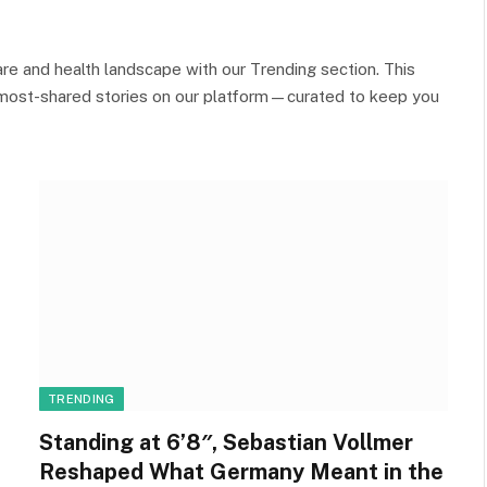
re and health landscape with our Trending section. This
 most-shared stories on our platform—curated to keep you
TRENDING
Standing at 6’8″, Sebastian Vollmer
Reshaped What Germany Meant in the