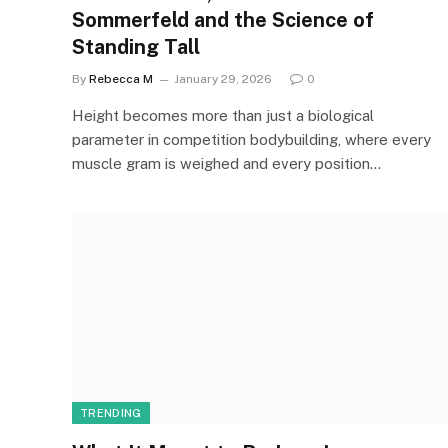
Sommerfeld and the Science of
Standing Tall
By
Rebecca M
January 29, 2026
0
Height becomes more than just a biological
parameter in competition bodybuilding, where every
muscle gram is weighed and every position…
TRENDING