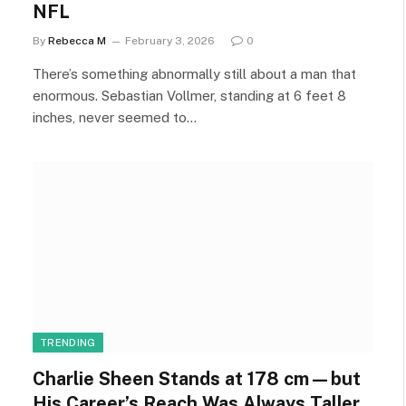
NFL
By
Rebecca M
February 3, 2026
0
There’s something abnormally still about a man that
enormous. Sebastian Vollmer, standing at 6 feet 8
inches, never seemed to…
TRENDING
Charlie Sheen Stands at 178 cm—but
His Career’s Reach Was Always Taller