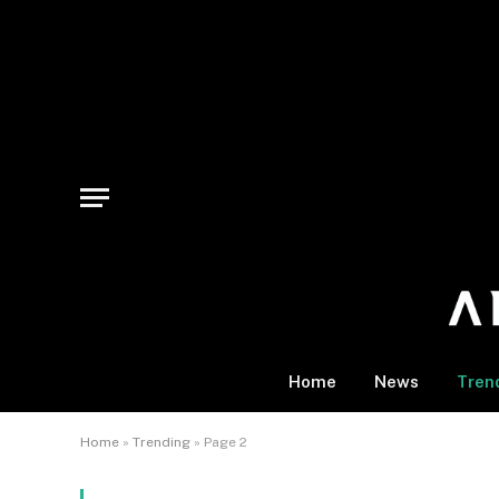
Home
News
Tren
Home
»
Trending
»
Page 2