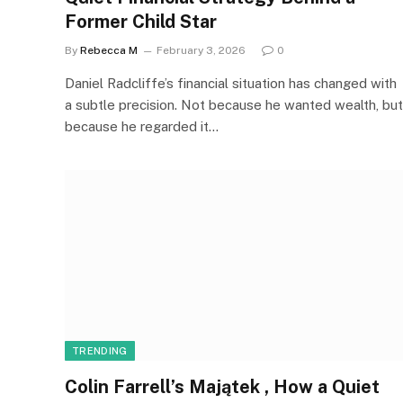
Former Child Star
By
Rebecca M
February 3, 2026
0
Daniel Radcliffe’s financial situation has changed with
a subtle precision. Not because he wanted wealth, but
because he regarded it…
TRENDING
Colin Farrell’s Majątek , How a Quiet