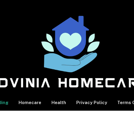
ding
Homecare
Health
Privacy Policy
Terms O