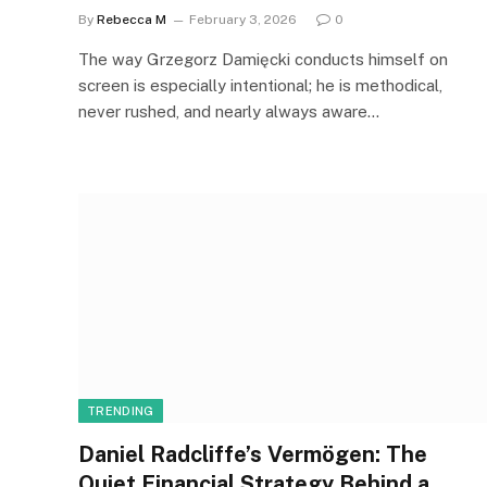
By
Rebecca M
February 3, 2026
0
The way Grzegorz Damięcki conducts himself on
screen is especially intentional; he is methodical,
never rushed, and nearly always aware…
TRENDING
Daniel Radcliffe’s Vermögen: The
Quiet Financial Strategy Behind a