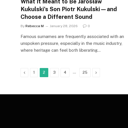
What It Meant to Be Jarosław
Kukulski’s Son Piotr Kukulski—and
Choose a Different Sound
By
Rebecca M
January 28, 2026
0
Famous surnames are frequently associated with an
unspoken pressure, especially in the music industry,
where heritage can feel both liberating…
Previous
…
Next
1
2
3
4
25