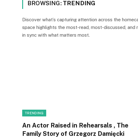
BROWSING:
TRENDING
Discover what’s capturing attention across the homeca
space highlights the most-read, most-discussed, and
in sync with what matters most.
TRENDING
An Actor Raised in Rehearsals , The
Family Story of Grzegorz Damięcki