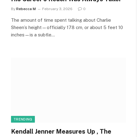
By
Rebecca M
February 3, 2026
0
The amount of time spent talking about Charlie
Sheen’s height—officially 178 cm, or about 5 feet 10
inches—is a subtle…
TRENDING
Kendall Jenner Measures Up , The