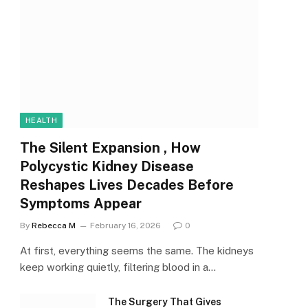
HEALTH
The Silent Expansion , How
Polycystic Kidney Disease
Reshapes Lives Decades Before
Symptoms Appear
By
Rebecca M
February 16, 2026
0
At first, everything seems the same. The kidneys
keep working quietly, filtering blood in a…
The Surgery That Gives