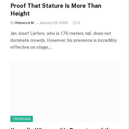
Proof That Stature Is More Than
Height
By
Rebecca M
January 29, 2026
0
Jan Josef Liefers, who is 1.76 meters tall, does not
dominate crowds. However, his presence is incredibly
effective on stage,…
TRENDING