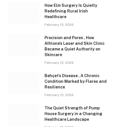
How Elm Surgery Is Quietly
Redefining Rural Irish
Healthcare
February 13, 2026
Precision and Pores , How
Athlone’s Laser and Skin Clinic
Became a Quiet Authority on
Skincare
February 13, 2026
Behçet’s Disease , A Chronic
Condition Marked by Flares and
Resilience
February 13, 2026
The Quiet Strength of Pump
House Surgery in a Changing
Healthcare Landscape