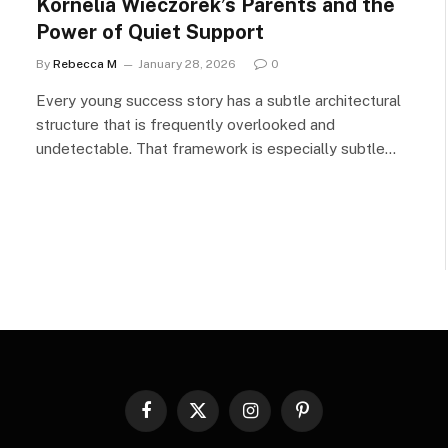
Kornelia Wieczorek’s Parents and the
Power of Quiet Support
By
Rebecca M
January 28, 2026
0
Every young success story has a subtle architectural
structure that is frequently overlooked and
undetectable. That framework is especially subtle…
Facebook
X
Instagram
Pinterest
(Twitter)