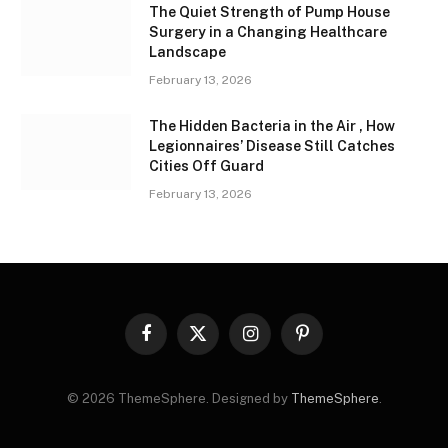
The Quiet Strength of Pump House
Surgery in a Changing Healthcare
Landscape
February 13, 2026
The Hidden Bacteria in the Air , How
Legionnaires’ Disease Still Catches
Cities Off Guard
February 13, 2026
Facebook
X
Instagram
Pinterest
(Twitter)
© 2026 ThemeSphere. Designed by
ThemeSphere
.