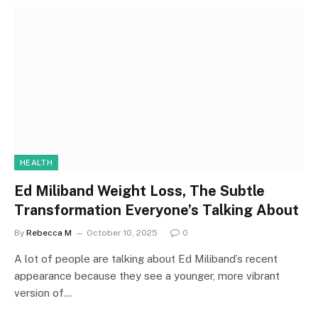
HEALTH
Ed Miliband Weight Loss, The Subtle
Transformation Everyone’s Talking About
By
Rebecca M
October 10, 2025
0
A lot of people are talking about Ed Miliband’s recent
appearance because they see a younger, more vibrant
version of…