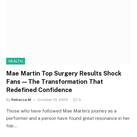
HEALTH
Mae Martin Top Surgery Results Shock
Fans—The Transformation That
Redefined Confidence
By
Rebecca M
October 13, 2025
0
Those who have followed Mae Martin’s journey as a
performer and a person have found great resonance in her
top…