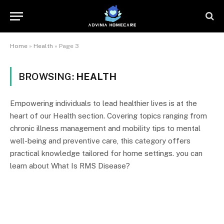
Home
»
Health
»
Page 3
BROWSING:
HEALTH
Empowering individuals to lead healthier lives is at the
heart of our Health section. Covering topics ranging from
chronic illness management and mobility tips to mental
well-being and preventive care, this category offers
practical knowledge tailored for home settings. you can
learn about What Is RMS Disease?