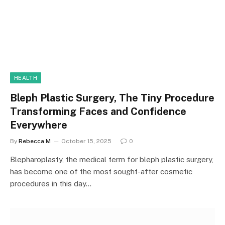
HEALTH
Bleph Plastic Surgery, The Tiny Procedure
Transforming Faces and Confidence
Everywhere
By
Rebecca M
October 15, 2025
0
Blepharoplasty, the medical term for bleph plastic surgery,
has become one of the most sought-after cosmetic
procedures in this day…