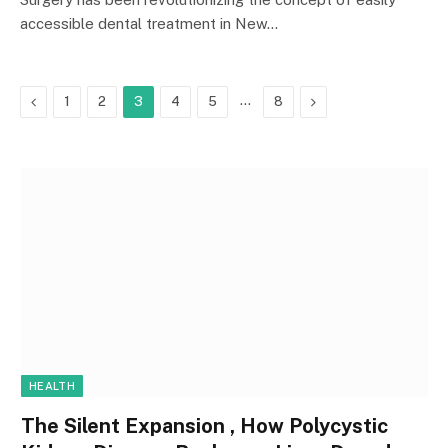
accessible dental treatment in New…
Previous
…
Next
1
2
3
4
5
8
HEALTH
The Silent Expansion , How Polycystic