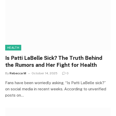
HEALTH
Is Patti LaBelle Sick? The Truth Behind
the Rumors and Her Fight for Health
By
Rebecca M
October 14, 2025
0
Fans have been worriedly asking, “Is Patti LaBelle sick?”
on social media in recent weeks. According to unverified
posts on…