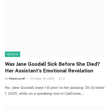
HEALTH
Was Jane Goodall Sick Before She Died?
Her Assistant’s Emotional Revelation
By
Rebecca M
October 13, 2025
0
No, Jane Goodall wasn’t ill prior to her passing. On October
1, 2025, while on a speaking tour in California,…