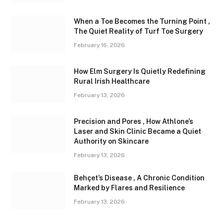
When a Toe Becomes the Turning Point ,
The Quiet Reality of Turf Toe Surgery
February 16, 2026
How Elm Surgery Is Quietly Redefining
Rural Irish Healthcare
February 13, 2026
Precision and Pores , How Athlone’s
Laser and Skin Clinic Became a Quiet
Authority on Skincare
February 13, 2026
Behçet’s Disease , A Chronic Condition
Marked by Flares and Resilience
February 13, 2026