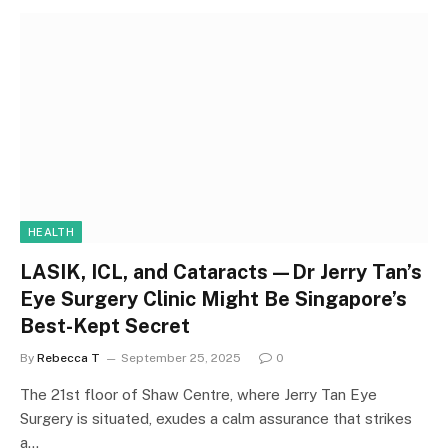
HEALTH
LASIK, ICL, and Cataracts—Dr Jerry Tan’s
Eye Surgery Clinic Might Be Singapore’s
Best-Kept Secret
By
Rebecca T
September 25, 2025
0
The 21st floor of Shaw Centre, where Jerry Tan Eye
Surgery is situated, exudes a calm assurance that strikes
a…