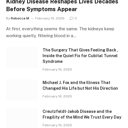
Kidney Disease Reshapes Lives Decades
Before Symptoms Appear
By
Rebecca M
February 16, 2026
0
At first, everything seems the same. The kidneys keep
working quietly, filtering blood in a…
The Surgery That Gives Feeling Back ,
Inside the Quiet Fix for Cubital Tunnel
Syndrome
February 16, 2026
Michael J. Fox and the Illness That
Changed His Life but Not His Direction
February 16, 2026
Creutzfeldt-Jakob Disease and the
Fragility of the Mind We Trust Every Day
February 16, 2026