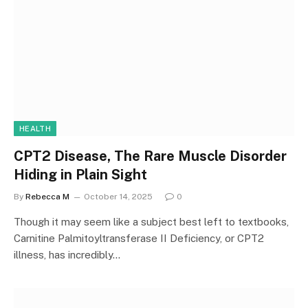
HEALTH
CPT2 Disease, The Rare Muscle Disorder
Hiding in Plain Sight
By
Rebecca M
October 14, 2025
0
Though it may seem like a subject best left to textbooks,
Carnitine Palmitoyltransferase II Deficiency, or CPT2
illness, has incredibly…