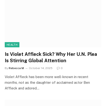
HEALTH
Is Violet Affleck Sick? Why Her U.N. Plea
Is Stirring Global Attention
By
Rebecca M
October 14, 2025
0
Violet Affleck has been more well-known in recent
months, not as the daughter of acclaimed actor Ben
Affleck and adored…