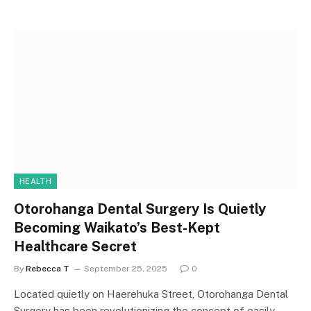
HEALTH
Otorohanga Dental Surgery Is Quietly
Becoming Waikato’s Best-Kept
Healthcare Secret
By
Rebecca T
September 25, 2025
0
Located quietly on Haerehuka Street, Otorohanga Dental
Surgery has been revolutionizing the concept of easily