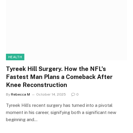
HEALTH
Tyreek Hill Surgery. How the NFL’s
Fastest Man Plans a Comeback After
Knee Reconstruction
By
Rebecca M
October 14, 2025
0
Tyreek Hill’s recent surgery has turned into a pivotal
moment in his career, signifying both a significant new
beginning and…